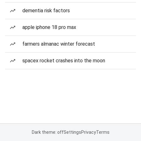
dementia risk factors
apple iphone 18 pro max
farmers almanac winter forecast
spacex rocket crashes into the moon
Dark theme: off
Settings
Privacy
Terms