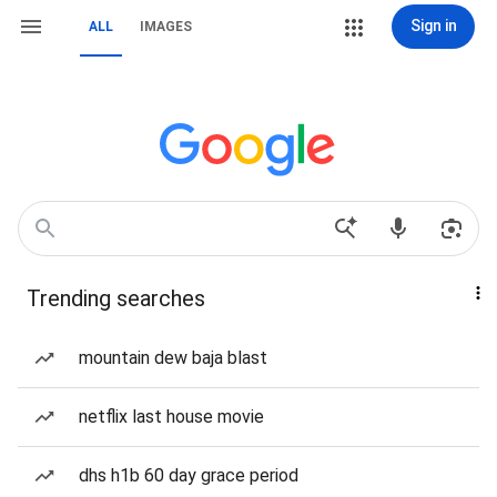
Sign in
ALL
IMAGES
Trending searches
mountain dew baja blast
netflix last house movie
dhs h1b 60 day grace period