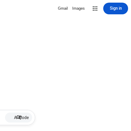
Sign in
Gmail
Images
AI Mode