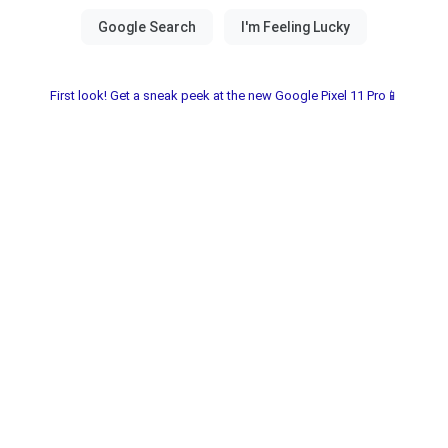
First look! Get a sneak peek at the new Google Pixel 11 Pro📱