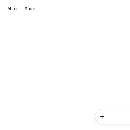
About
Store