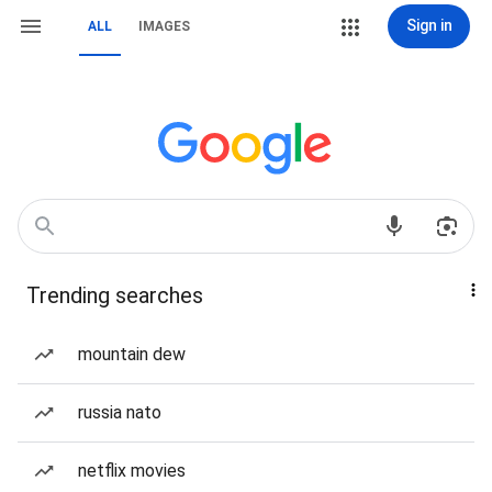
Sign in
ALL
IMAGES
Trending searches
mountain dew
russia nato
netflix movies