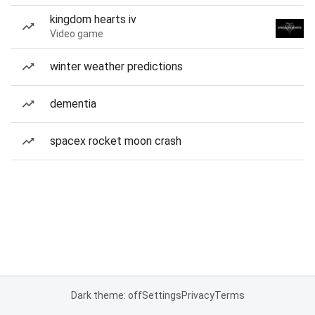
kingdom hearts iv
Video game
winter weather predictions
dementia
spacex rocket moon crash
Dark theme: off
Settings
Privacy
Terms