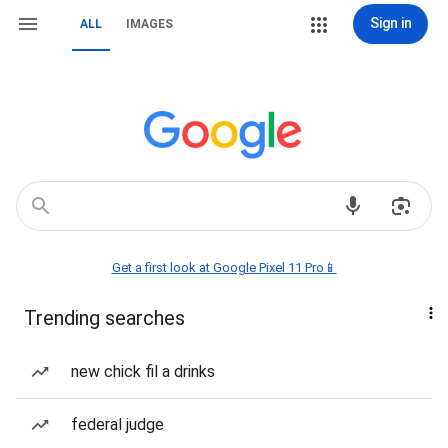
Sign in
ALL
IMAGES
Get a first look at Google Pixel 11 Pro📱
Trending searches
new chick fil a drinks
federal judge