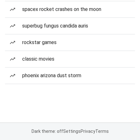
spacex rocket crashes on the moon
superbug fungus candida auris
rockstar games
classic movies
phoenix arizona dust storm
Dark theme: off
Settings
Privacy
Terms