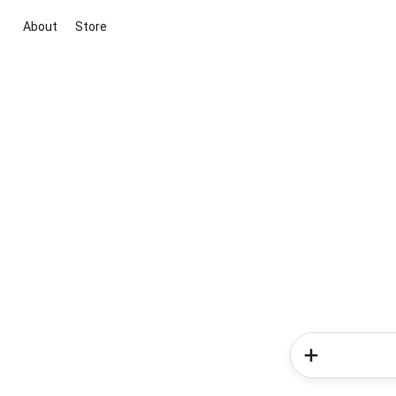
About
Store