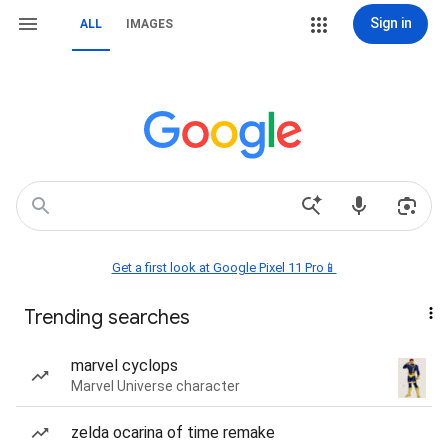
Sign in
ALL
IMAGES
Get a first look at Google Pixel 11 Pro📱
Trending searches
marvel cyclops
Marvel Universe character
zelda ocarina of time remake