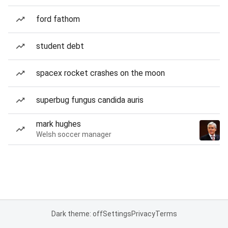
ford fathom
student debt
spacex rocket crashes on the moon
superbug fungus candida auris
mark hughes
Welsh soccer manager
Dark theme: off
Settings
Privacy
Terms