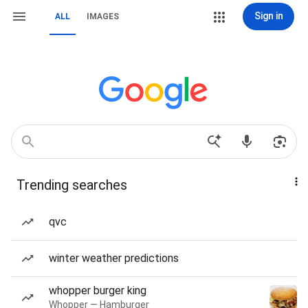
Sign in
ALL
IMAGES
Trending searches
qvc
winter weather predictions
whopper burger king
Whopper — Hamburger