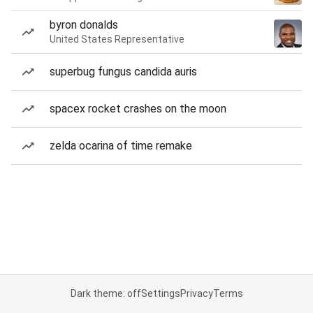
byron donalds
United States Representative
superbug fungus candida auris
spacex rocket crashes on the moon
zelda ocarina of time remake
Dark theme: off
Settings
Privacy
Terms