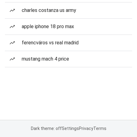
charles costanza us army
apple iphone 18 pro max
ferencváros vs real madrid
mustang mach 4 price
Dark theme: off
Settings
Privacy
Terms