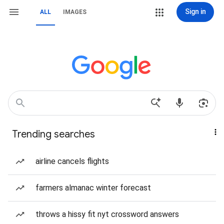
Sign in
ALL
IMAGES
Trending searches
airline cancels flights
farmers almanac winter forecast
throws a hissy fit nyt crossword answers