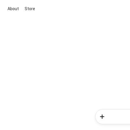
About
Store