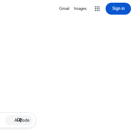
Sign in
Gmail
Images
AI Mode