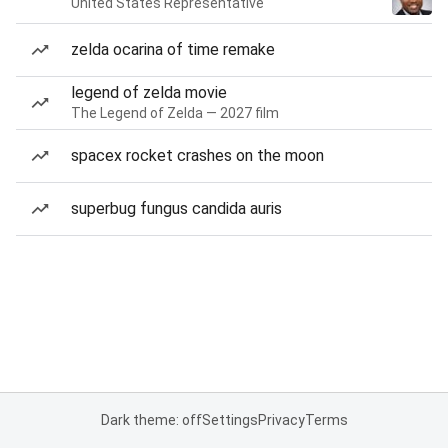
United States Representative
zelda ocarina of time remake
legend of zelda movie
The Legend of Zelda — 2027 film
spacex rocket crashes on the moon
superbug fungus candida auris
Dark theme: off
Settings
Privacy
Terms