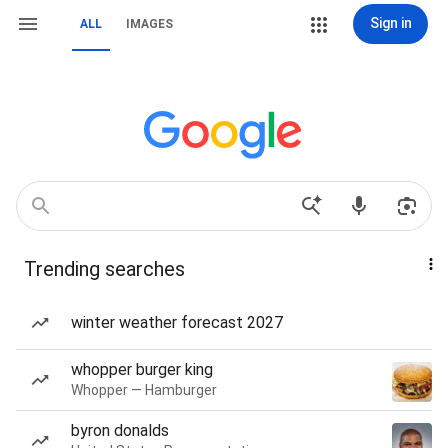
Sign in
ALL
IMAGES
Trending searches
winter weather forecast 2027
whopper burger king
Whopper — Hamburger
byron donalds