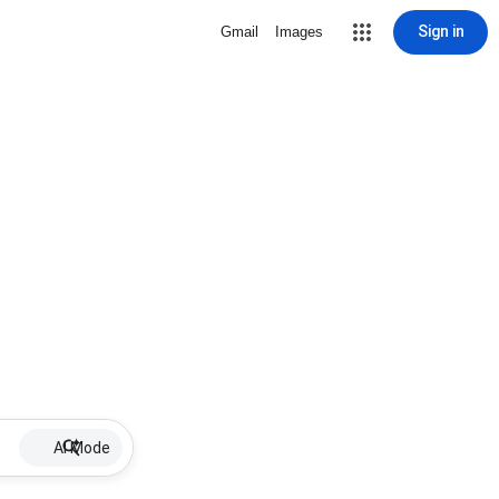
Sign in
Gmail
Images
AI Mode