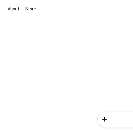
About
Store