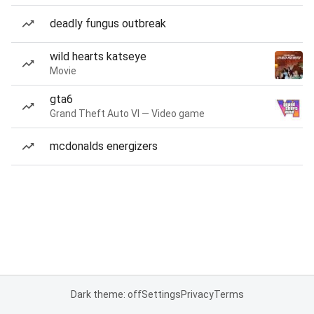
deadly fungus outbreak
wild hearts katseye
Movie
gta6
Grand Theft Auto VI — Video game
mcdonalds energizers
Dark theme: off
Settings
Privacy
Terms