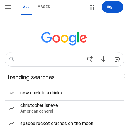
Sign in
ALL
IMAGES
Trending searches
new chick fil a drinks
christopher laneve
American general
spacex rocket crashes on the moon