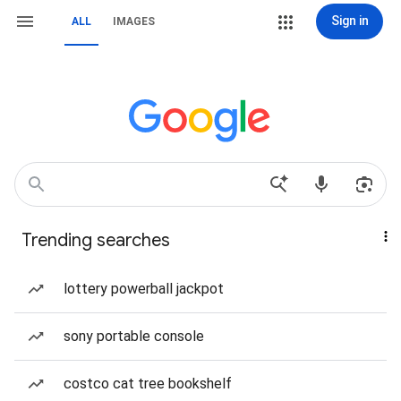
Sign in
ALL
IMAGES
Trending searches
lottery powerball jackpot
sony portable console
costco cat tree bookshelf