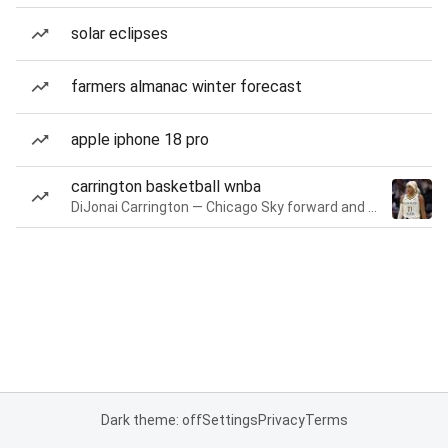
solar eclipses
farmers almanac winter forecast
apple iphone 18 pro
carrington basketball wnba
DiJonai Carrington — Chicago Sky forward and guard
Dark theme: off
Settings
Privacy
Terms