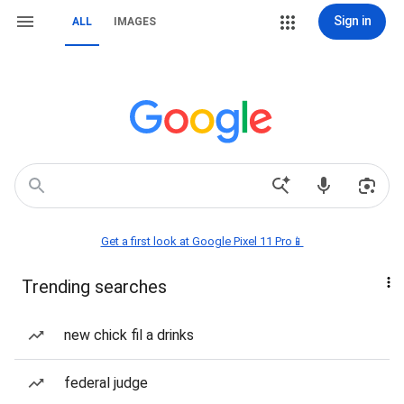
Sign in
ALL
IMAGES
Get a first look at Google Pixel 11 Pro📱
Trending searches
new chick fil a drinks
federal judge