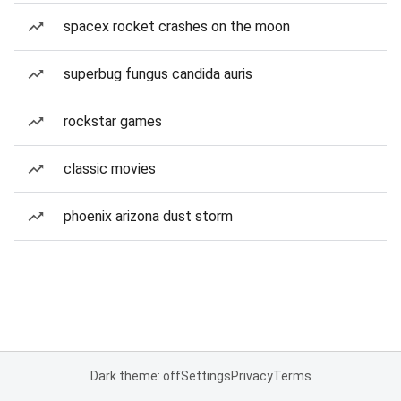
spacex rocket crashes on the moon
superbug fungus candida auris
rockstar games
classic movies
phoenix arizona dust storm
Dark theme: off
Settings
Privacy
Terms