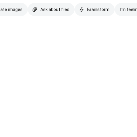
eate images
Ask about files
Brainstorm
I'm feeli