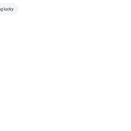
ng lucky