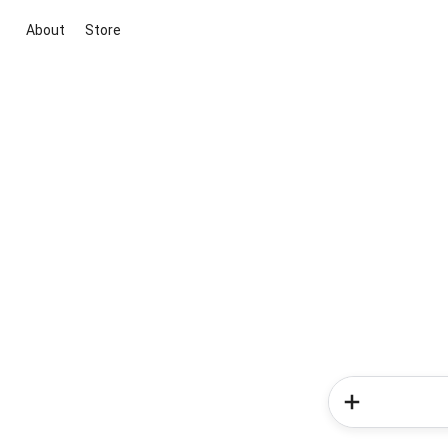
About
Store