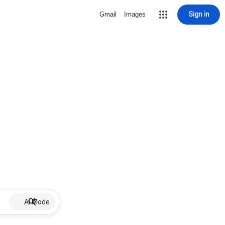
Sign in
Gmail
Images
AI Mode